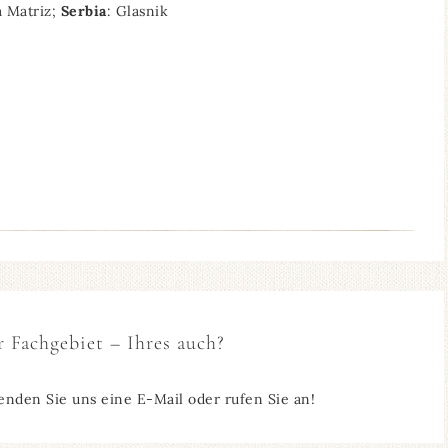
a Matriz;
Serbia
: Glasnik
r Fachgebiet – Ihres auch?
enden Sie uns eine E-Mail oder rufen Sie an!