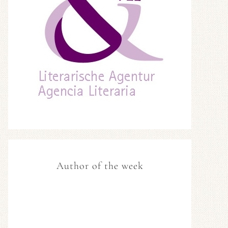
Author of the week