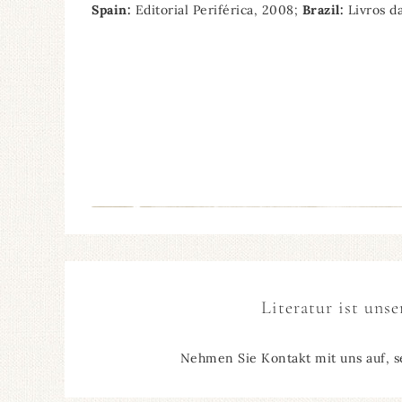
Spain:
Editorial Periférica, 2008;
Brazil:
Livros d
Literatur ist unse
Nehmen Sie Kontakt mit uns auf, s