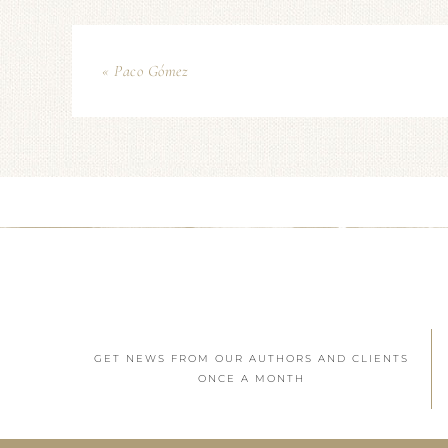
« Paco Gómez
GET NEWS FROM OUR AUTHORS AND CLIENTS
ONCE A MONTH