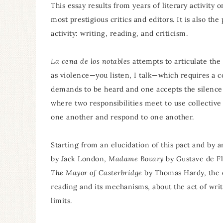
This essay results from years of literary activity 
most prestigious critics and editors. It is also th
activity: writing, reading, and criticism.
La cena de los notables
attempts to articulate the
as violence—you listen, I talk—which requires a 
demands to be heard and one accepts the silence r
where two responsibilities meet to use collective
one another and respond to one another.
Starting from an elucidation of this pact and b
by Jack London,
Madame Bovary
by Gustave de F
The Mayor of Casterbridge
by Thomas Hardy, the e
reading and its mechanisms, about the act of writi
limits.