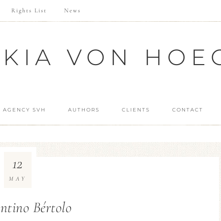
Rights List
News
SKIA VON HOE
 AGENCY SVH
AUTHORS
CLIENTS
CONTACT
12
MAY
ntino Bértolo