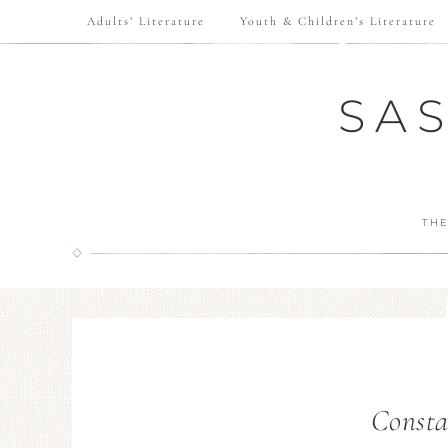
Adults’ Literature
Youth & Children’s Literature
SA
THE
Consta