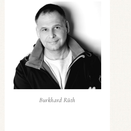
Burkhard Rüth