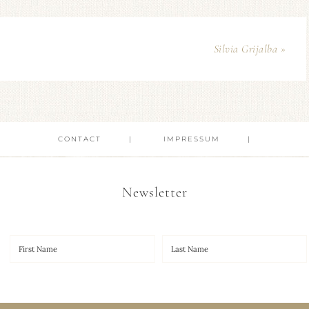
Silvia Grijalba »
CONTACT
IMPRESSUM
Newsletter