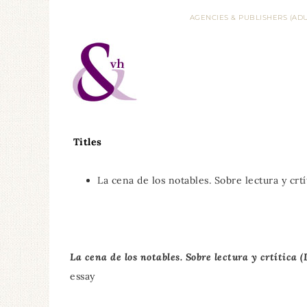
AGENCIES & PUBLISHERS (ADU
Titles
La cena de los notables. Sobre lectura y crtí
La cena de los notables. Sobre lectura y crtítica 
essay