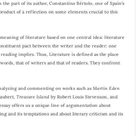
on the part of its author, Constantino Bértolo, one of Spain’s
e product of a reflection on some elements crucial to this
 meaning of literature based on one central idea: literature
constituent pact between the writer and the reader: one
eading implies. Thus, Literature is defined as the place
 words, that of writers and that of readers. They confront
y analyzing and commenting on works such as
Martin Eden
laubert,
Treasure Island
by Robert Louis Stevenson, and
ssay offers us a unique line of argumentation about
ng and its temptations and about literary criticism and its