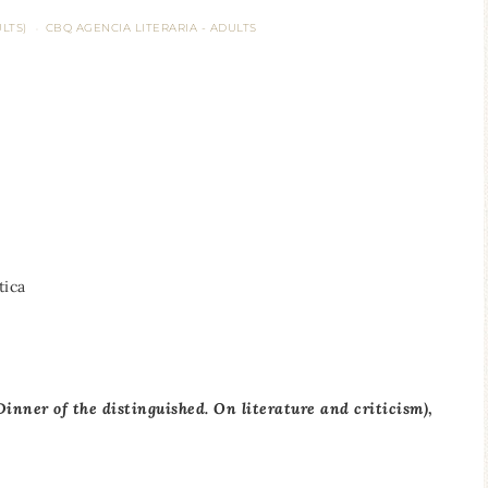
LTS)
CBQ AGENCIA LITERARIA - ADULTS
·
tica
(Dinner of the distinguished.
On literature and criticism)
,