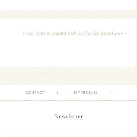
Luisge Martin awarded with the Heralde Award 2020 »
CONTACT
IMPRESSUM
Newsletter