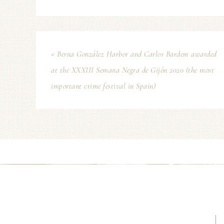
« Berna González Harbor and Carlos Bardem awarded
at the XXXIII Semana Negra de Gijón 2020 (the most
important crime festival in Spain)