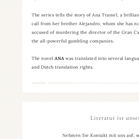
The series tells the story of Ana Tramel, a brilli
call from her brother Alejandro, whom she has not
accused of murdering the director of the Gran Cas
the all-powerful gambling companies.
The novel
ANA
was translated into several lang
and Dutch translation rights.
Literatur ist unse
Nehmen Sie Kontakt mit uns auf, s