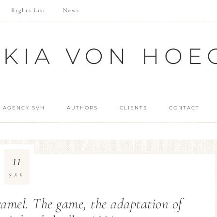
Rights List
News
SKIA VON HOE
 AGENCY SVH
AUTHORS
CLIENTS
CONTACT
11
SEP
ramel. The game, the adaptation of