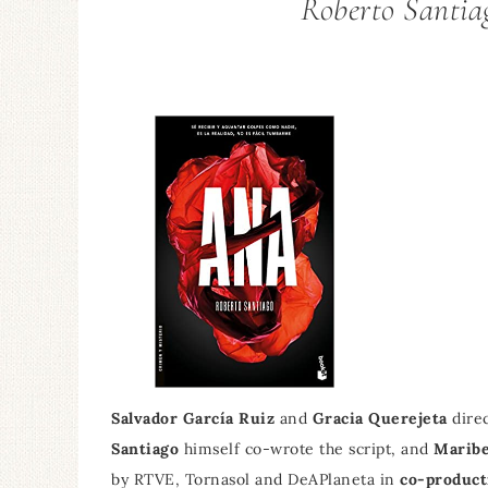
Roberto Santiag
Salvador García Ruiz
and
Gracia Querejeta
direc
Santiago
himself co-wrote the script, and
Maribe
by RTVE, Tornasol and DeAPlaneta in
co-product