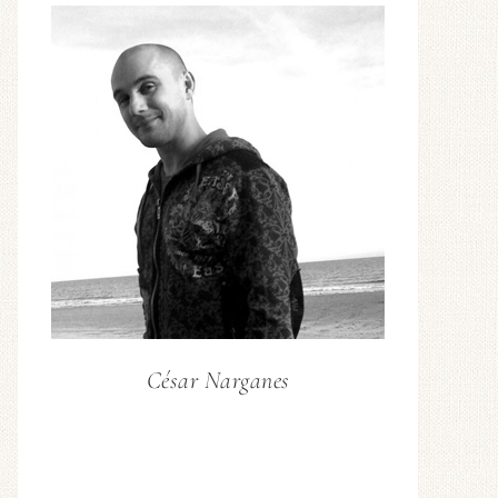
César Narganes