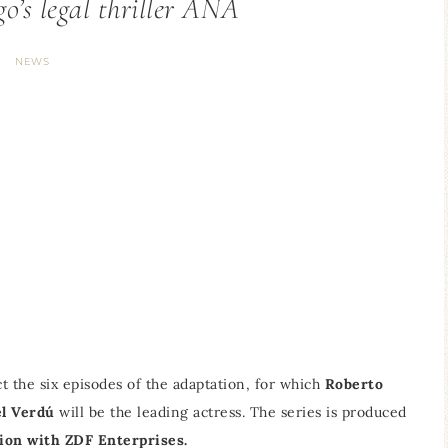
o’s legal thriller ANA
NEWS
t the six episodes of the adaptation, for which
Roberto
l Verdú
will be the leading actress. The series is produced
ion with ZDF Enterprises.