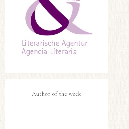
Author of the week