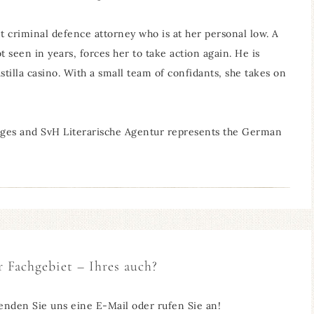
ant criminal defence attorney who is at her personal low. A
 seen in years, forces her to take action again. He is
tilla casino. With a small team of confidants, she takes on
uages and SvH Literarische Agentur represents the German
r Fachgebiet – Ihres auch?
enden Sie uns eine E-Mail oder rufen Sie an!