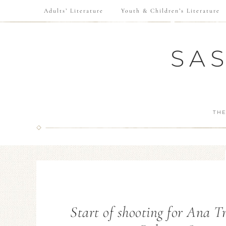
Adults’ Literature
Youth & Children’s Literature
SA
THE
Start of shooting for Ana T