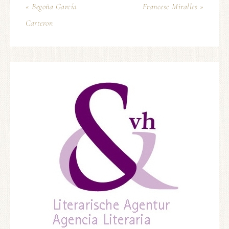
« Begoña García
Francesc Miralles »
Carteron