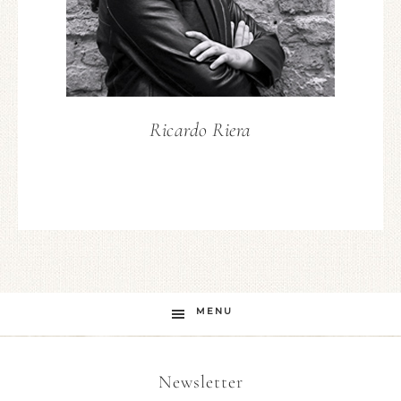
Ricardo Riera
MENU
Newsletter