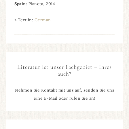
Spain
:
Planeta, 2014
» Text in:
German
Literatur ist unser Fachgebiet – Ihres
auch?
Nehmen Sie Kontakt mit uns auf, senden Sie uns
eine E-Mail oder rufen Sie an!