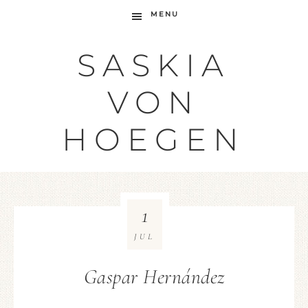
MENU
SASKIA
VON
HOEGEN
1
JUL
Gaspar Hernández