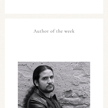
Author of the week