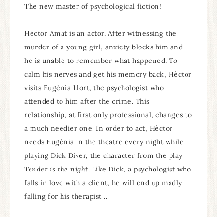
The new master of psychological fiction!
Hèctor Amat is an actor. After witnessing the
murder of a young girl, anxiety blocks him and
he is unable to remember what happened. To
calm his nerves and get his memory back, Hèctor
visits Eugènia Llort, the psychologist who
attended to him after the crime. This
relationship, at first only professional, changes to
a much needier one. In order to act, Hèctor
needs Eugènia in the theatre every night while
playing Dick Diver, the character from the play
Tender is the night
. Like Dick, a psychologist who
falls in love with a client, he will end up madly
falling for his therapist …