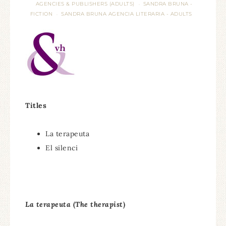
AGENCIES & PUBLISHERS (ADULTS)
SANDRA BRUNA -
·
FICTION
SANDRA BRUNA AGENCIA LITERARIA - ADULTS
·
Titles
La terapeuta
El silenci
La terapeuta
(
The therapist
)