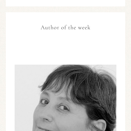
Author of the week