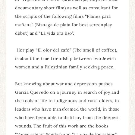
documentary short film) as well as consultant for
the scripts of the following films “Planes para
mañana” (Biznaga de plata for best screenplay
debut) and “La vida era eso”.
Her play “El olor del café” (The smell of coffee),
is about the true friendship between two Jewish
women and a Palestinian family seeking peace.
But knowing about war and depression pushes
García Quevedo on a journey in search of joy and
the tools of life in indigenous and rural elders, in
leaders who have transformed the world, in those
who have been able to distil joy from the deepest
wounds. The fruit of this work are the books
“Voces sabias” (Paidos) and “La voz de los sabios”