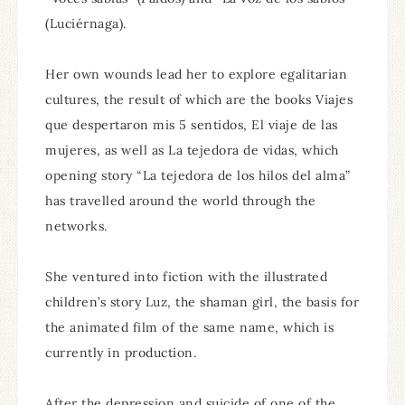
(Luciérnaga).
Her own wounds lead her to explore egalitarian
cultures, the result of which are the books Viajes
que despertaron mis 5 sentidos, El viaje de las
mujeres, as well as La tejedora de vidas, which
opening story “La tejedora de los hilos del alma”
has travelled around the world through the
networks.
She ventured into fiction with the illustrated
children’s story Luz, the shaman girl, the basis for
the animated film of the same name, which is
currently in production.
After the depression and suicide of one of the