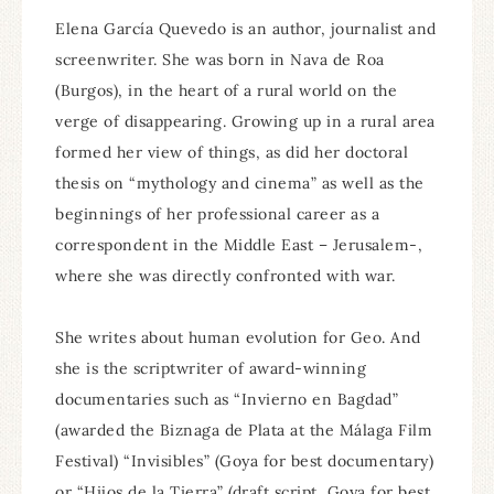
Elena García Quevedo is an author, journalist and
screenwriter. She was born in Nava de Roa
(Burgos), in the heart of a rural world on the
verge of disappearing. Growing up in a rural area
formed her view of things, as did her doctoral
thesis on “mythology and cinema” as well as the
beginnings of her professional career as a
correspondent in the Middle East – Jerusalem-,
where she was directly confronted with war.
She writes about human evolution for Geo. And
she is the scriptwriter of award-winning
documentaries such as “Invierno en Bagdad”
(awarded the Biznaga de Plata at the Málaga Film
Festival) “Invisibles” (Goya for best documentary)
or “Hijos de la Tierra” (draft script, Goya for best