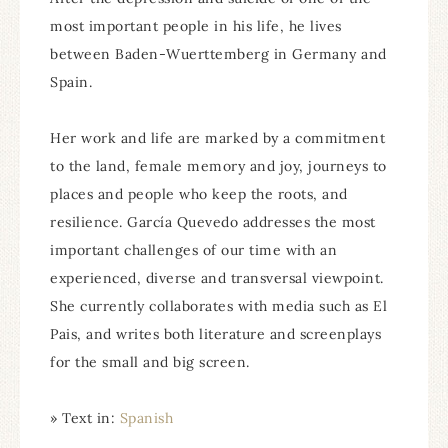
most important people in his life, he lives
between Baden-Wuerttemberg in Germany and
Spain.
Her work and life are marked by a commitment
to the land, female memory and joy, journeys to
places and people who keep the roots, and
resilience. García Quevedo addresses the most
important challenges of our time with an
experienced, diverse and transversal viewpoint.
She currently collaborates with media such as El
Pais, and writes both literature and screenplays
for the small and big screen.
» Text in:
Spanish