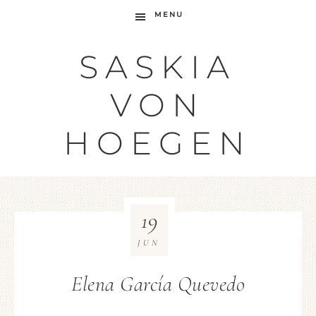
MENU
SASKIA
VON
HOEGEN
19
JUN
Elena García Quevedo