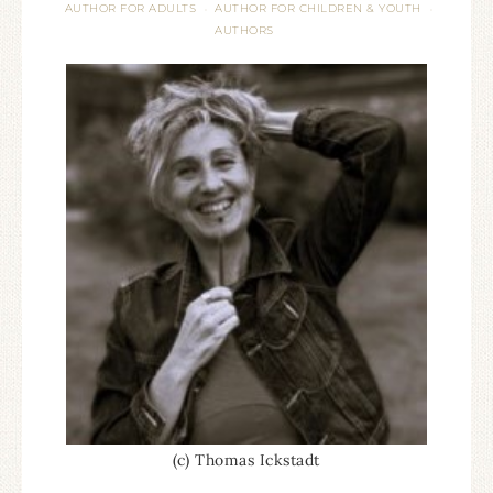
AUTHOR FOR ADULTS
AUTHOR FOR CHILDREN & YOUTH
·
·
AUTHORS
(c) Thomas Ickstadt