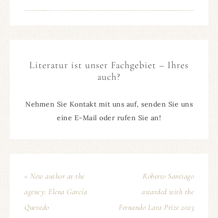
Literatur ist unser Fachgebiet – Ihres
auch?
Nehmen Sie Kontakt mit uns auf, senden Sie uns
eine E-Mail oder rufen Sie an!
« New author at the
Roberto Santiago
agency: Elena García
awarded with the
Quevedo
Fernando Lara Prize 2023