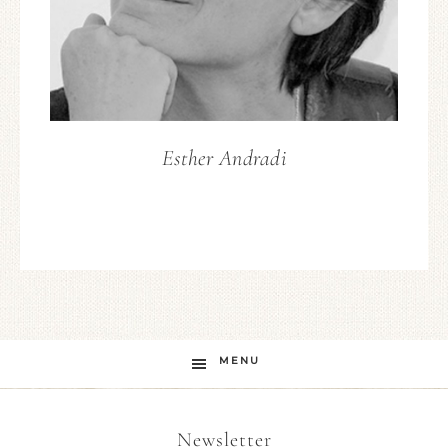
Esther Andradi
MENU
Newsletter